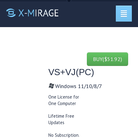
BUY($51.92)
VS+VJ(PC)
Windows 11/10/8/7
One License for
One Computer
Lifetime Free
Updates
No Subscription.