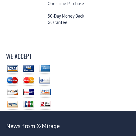
One-Time Purchase
30-Day Money Back
Guarantee
WE ACCEPT
News from X-Mirage