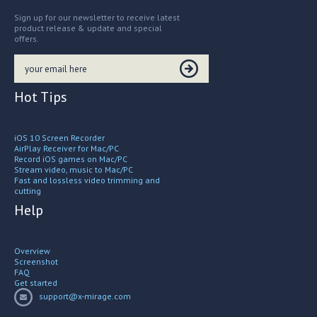
Sign up for our newsletter to receive latest
product release & update and special
offers.
Hot Tips
iOS 10 Screen Recorder
AirPlay Receiver for Mac/PC
Record iOS games on Mac/PC
Stream video, music to Mac/PC
Fast and lossless video trimming and
cutting
Help
Overview
Screenshot
FAQ
Get started
support@x-mirage.com